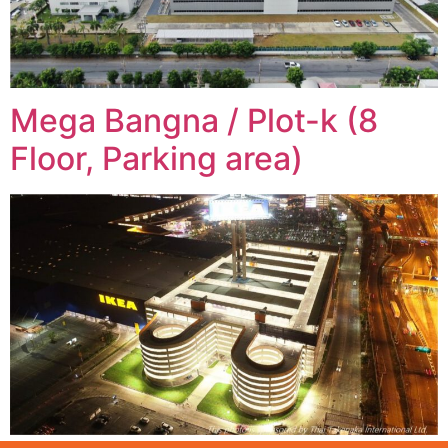
Mega Bangna / Plot-k (8
Floor, Parking area)