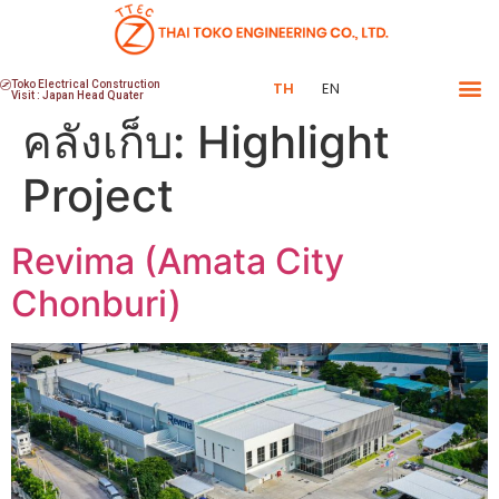
Toko Electrical Construction
TH
EN
Visit : Japan Head Quater
คลังเก็บ:
Highlight
Project
Revima (Amata City
Chonburi)