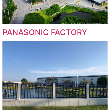
PANASONIC FACTORY