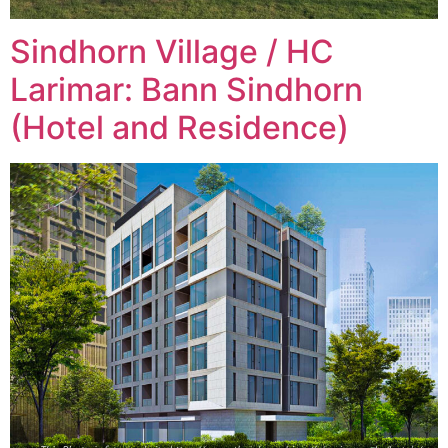
Sindhorn Village / HC
Larimar: Bann Sindhorn
(Hotel and Residence)