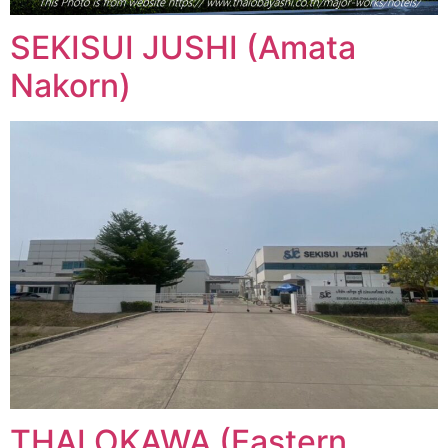
SEKISUI JUSHI (Amata
Nakorn)
THAI OKAWA (Eastern