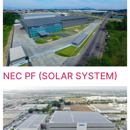
NEC PF (SOLAR SYSTEM)