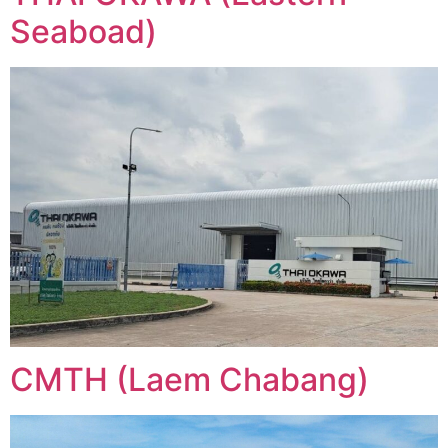
Seaboad)
CMTH (Laem Chabang)