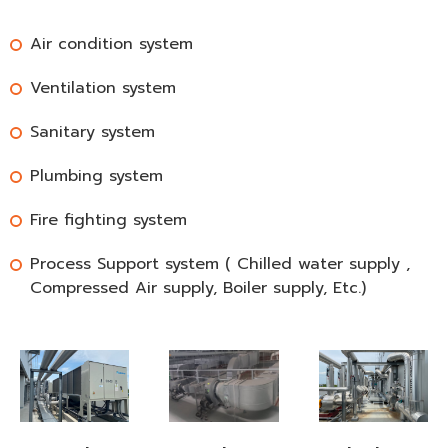
Air condition system
Ventilation system
Sanitary system
Plumbing system
Fire fighting system
Process Support system ( Chilled water supply ,
Compressed Air supply, Boiler supply, Etc.)