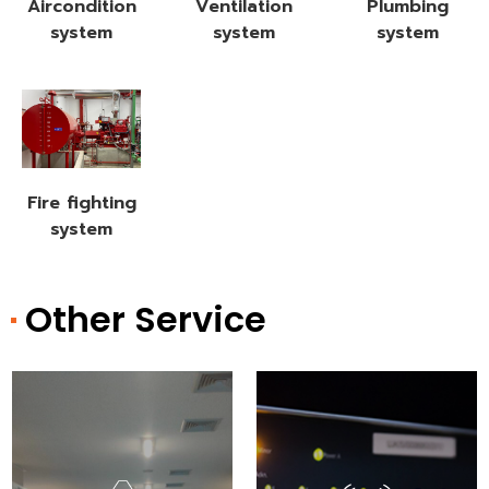
Aircondition
Ventilation
Plumbing
system
system
system
Fire fighting
system
Other Service