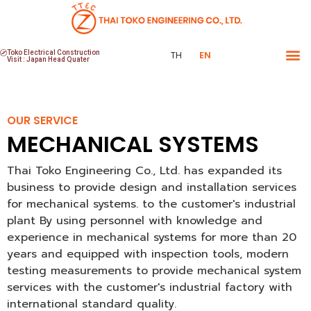
Toko Electrical Construction
TH
EN
Visit : Japan Head Quater
OUR SERVICE
MECHANICAL SYSTEMS
Thai Toko Engineering Co., Ltd. has expanded its
business to provide design and installation services
for mechanical systems. to the customer's industrial
plant By using personnel with knowledge and
experience in mechanical systems for more than 20
years and equipped with inspection tools, modern
testing measurements to provide mechanical system
services with the customer's industrial factory with
international standard quality.