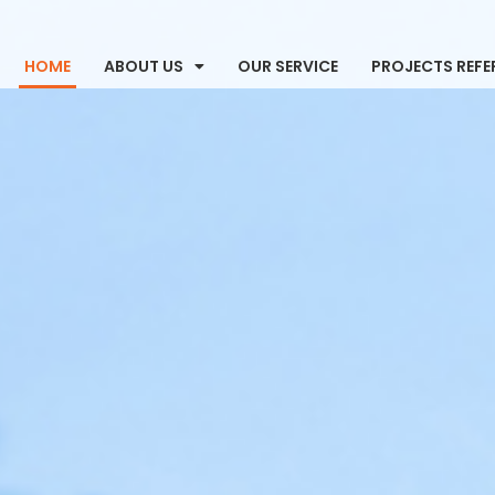
HOME
ABOUT US
OUR SERVICE
PROJECTS REFE