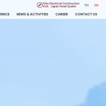
Toko Electrical Construction
TH
EN
Visit : Japan Head Quater
RENCE
NEWS & ACTIVITIES
CAREER
CONTACT US