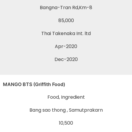
Bangna-Tran Rd,Km-8
85,000
Thai Takenaka Int. ltd
Apr-2020
Dec-2020
MANGO BTS (Griffith Food)
Food, Ingredient
Bang sao thong , Samutprakarn
10,500