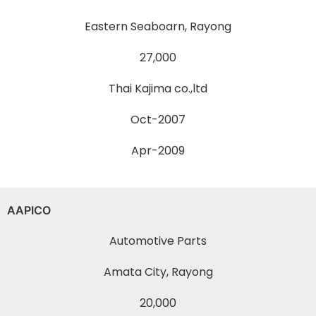
Eastern Seaboarn, Rayong
27,000
Thai Kajima co.,ltd
Oct-2007
Apr-2009
AAPICO
Automotive Parts
Amata City, Rayong
20,000