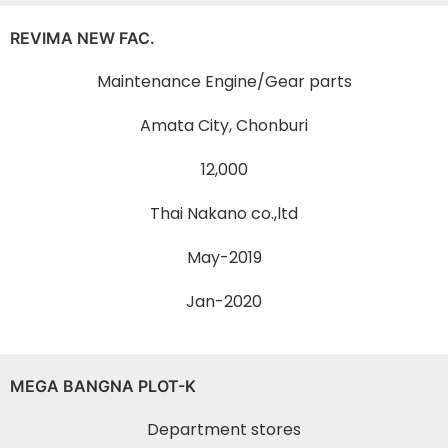
REVIMA NEW FAC.
Maintenance Engine/Gear parts
Amata City, Chonburi
12,000
Thai Nakano co.,ltd
May-2019
Jan-2020
MEGA BANGNA PLOT-K
Department stores