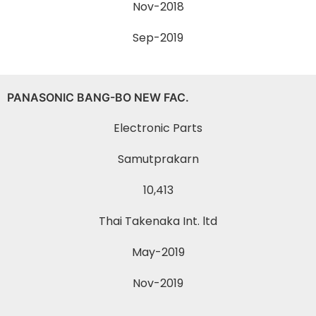
Nov-2018
Sep-2019
PANASONIC BANG-BO NEW FAC.
Electronic Parts
Samutprakarn
10,413
Thai Takenaka Int. ltd
May-2019
Nov-2019