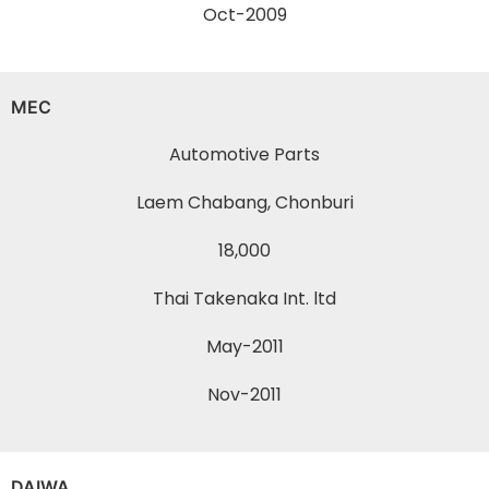
Oct-2009
MEC
Automotive Parts
Laem Chabang, Chonburi
18,000
Thai Takenaka Int. ltd
May-2011
Nov-2011
DAIWA