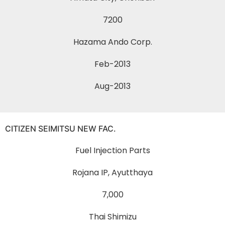
7200
Hazama Ando Corp.
Feb-2013
Aug-2013
CITIZEN SEIMITSU NEW FAC.
Fuel Injection Parts
Rojana IP, Ayutthaya
7,000
Thai Shimizu