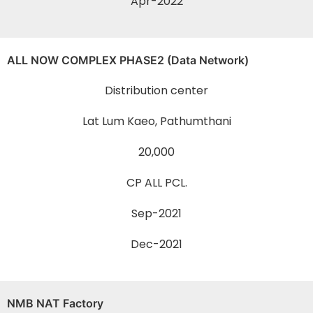
Apr-2022
ALL NOW COMPLEX PHASE2 (Data Network)
Distribution center
Lat Lum Kaeo, Pathumthani
20,000
CP ALL PCL.
Sep-2021
Dec-2021
NMB NAT Factory