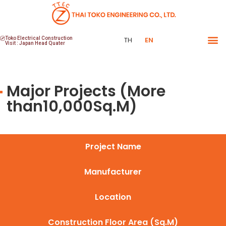
Toko Electrical Construction
TH
EN
Visit : Japan Head Quater
Major Projects (More
than10,000Sq.M)
Project Name
Manufacturer
Location
Construction Floor Area (Sq.M)