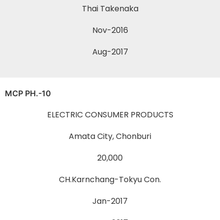
Thai Takenaka
Nov-2016
Aug-2017
MCP PH.-10
ELECTRIC CONSUMER PRODUCTS
Amata City, Chonburi
20,000
CH.Karnchang-Tokyu Con.
Jan-2017