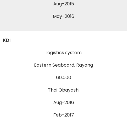
Aug-2015
May-2016
KDI
Logistics system
Eastern Seaboard, Rayong
60,000
Thai Obayashi
Aug-2016
Feb-2017