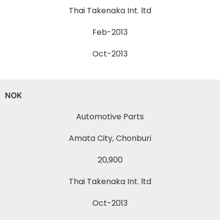
Thai Takenaka Int. ltd
Feb-2013
Oct-2013
NOK
Automotive Parts
Amata City, Chonburi
20,900
Thai Takenaka Int. ltd
Oct-2013