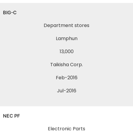
BIG-C
Department stores
Lamphun
13,000
Taikisha Corp.
Feb-2016
Jul-2016
NEC PF
Electronic Parts