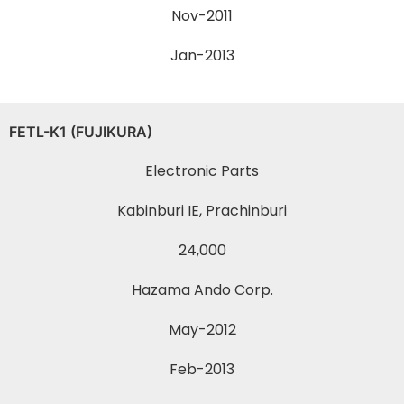
Nov-2011
Jan-2013
FETL-K1 (FUJIKURA)
Electronic Parts
Kabinburi IE, Prachinburi
24,000
Hazama Ando Corp.
May-2012
Feb-2013