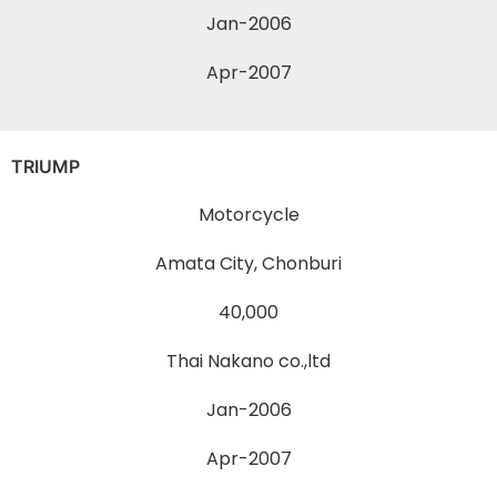
Jan-2006
Apr-2007
TRIUMP
Motorcycle
Amata City, Chonburi
40,000
Thai Nakano co.,ltd
Jan-2006
Apr-2007