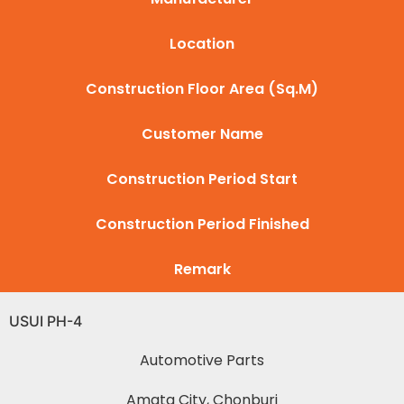
Location
Construction Floor Area (Sq.M)
Customer Name
Construction Period Start
Construction Period Finished
Remark
USUI PH-4
Automotive Parts
Amata City, Chonburi