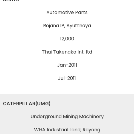
Automotive Parts
Rojana IP, Ayutthaya
12,000
Thai Takenaka Int. ltd
Jan-2011
Jul-2011
CATERPILLAR(UMG)
Underground Mining Machinery
WHA Industrial Land, Rayong