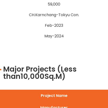
59,000
CH.Karnchang-Tokyu Con.
Feb-2023
May-2024
Major Projects (Less
than10,000Sq.M)
Project Name
Manufacturer