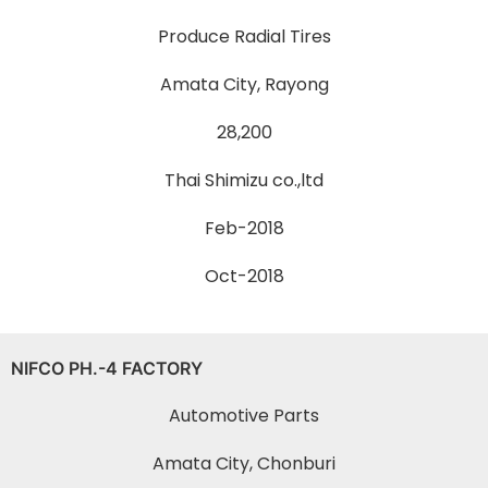
Produce Radial Tires
Amata City, Rayong
28,200
Thai Shimizu co.,ltd
Feb-2018
Oct-2018
NIFCO PH.-4 FACTORY
Automotive Parts
Amata City, Chonburi