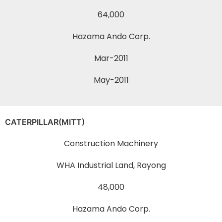
64,000
Hazama Ando Corp.
Mar-2011
May-2011
CATERPILLAR(MITT)
Construction Machinery
WHA Industrial Land, Rayong
48,000
Hazama Ando Corp.