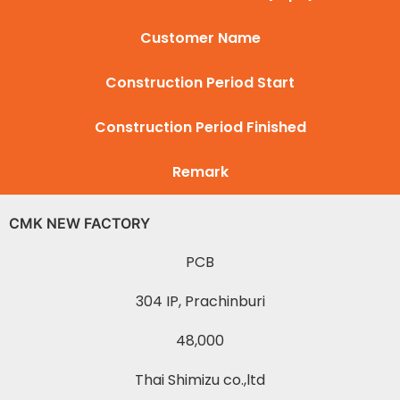
Customer Name
Construction Period Start
Construction Period Finished
Remark
CMK NEW FACTORY
PCB
304 IP, Prachinburi
48,000
Thai Shimizu co.,ltd