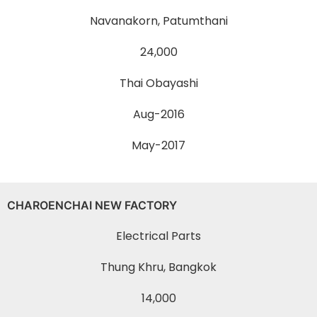
Navanakorn, Patumthani
24,000
Thai Obayashi
Aug-2016
May-2017
CHAROENCHAI NEW FACTORY
Electrical Parts
Thung Khru, Bangkok
14,000