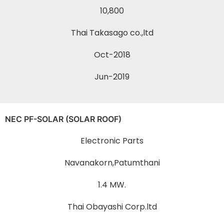
10,800
Thai Takasago co.,ltd
Oct-2018
Jun-2019
NEC PF-SOLAR (SOLAR ROOF)
Electronic Parts
Navanakorn,Patumthani
1.4 MW.
Thai Obayashi Corp.ltd