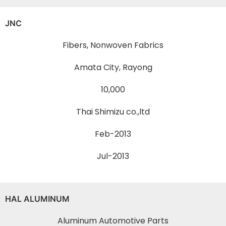
JNC
Fibers, Nonwoven Fabrics
Amata City, Rayong
10,000
Thai Shimizu co.,ltd
Feb-2013
Jul-2013
HAL ALUMINUM
Aluminum Automotive Parts