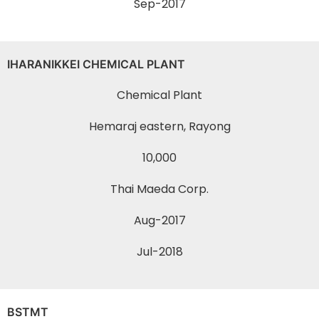
Sep-2017
IHARANIKKEI CHEMICAL PLANT
Chemical Plant
Hemaraj eastern, Rayong
10,000
Thai Maeda Corp.
Aug-2017
Jul-2018
BSTMT