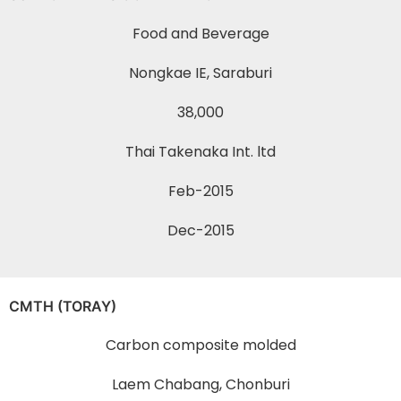
Food and Beverage
Nongkae IE, Saraburi
38,000
Thai Takenaka Int. ltd
Feb-2015
Dec-2015
CMTH (TORAY)
Carbon composite molded
Laem Chabang, Chonburi