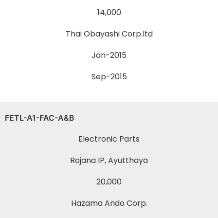
14,000
Thai Obayashi Corp.ltd
Jan-2015
Sep-2015
FETL-A1-FAC-A&B
Electronic Parts
Rojana IP, Ayutthaya
20,000
Hazama Ando Corp.