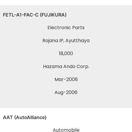
FETL-A1-FAC-C (FUJIKURA)
Electronic Parts
Rojana IP, Ayutthaya
18,000
Hazama Ando Corp.
Mar-2006
Aug-2006
AAT (AutoAlliance)
Automobile