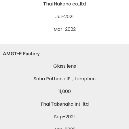
Thai Nakano co.,ltd
Jul-2021
Mar-2022
AMGT-E Factory
Glass lens
Saha Pathana IP. , Lamphun
11,000
Thai Takenaka Int. ltd
Sep-2021