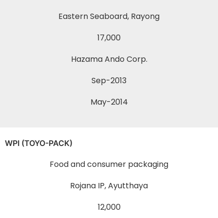
Eastern Seaboard, Rayong
17,000
Hazama Ando Corp.
Sep-2013
May-2014
WPI (TOYO-PACK)
Food and consumer packaging
Rojana IP, Ayutthaya
12,000