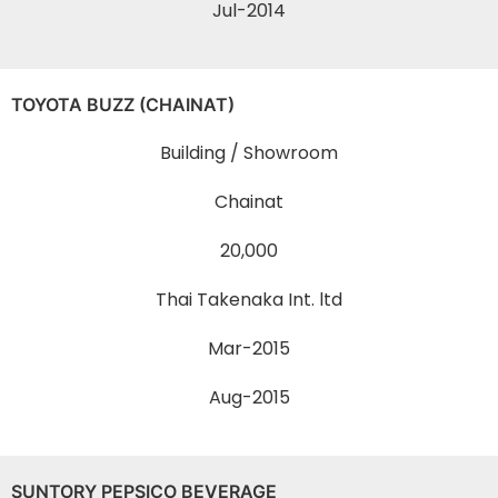
Jul-2014
TOYOTA BUZZ (CHAINAT)
Building / Showroom
Chainat
20,000
Thai Takenaka Int. ltd
Mar-2015
Aug-2015
SUNTORY PEPSICO BEVERAGE