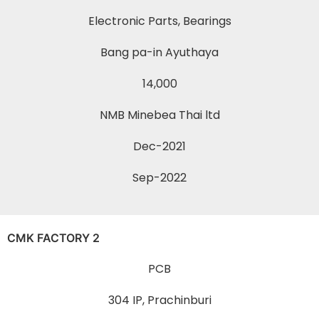
Electronic Parts, Bearings
Bang pa-in Ayuthaya
14,000
NMB Minebea Thai ltd
Dec-2021
Sep-2022
CMK FACTORY 2
PCB
304 IP, Prachinburi