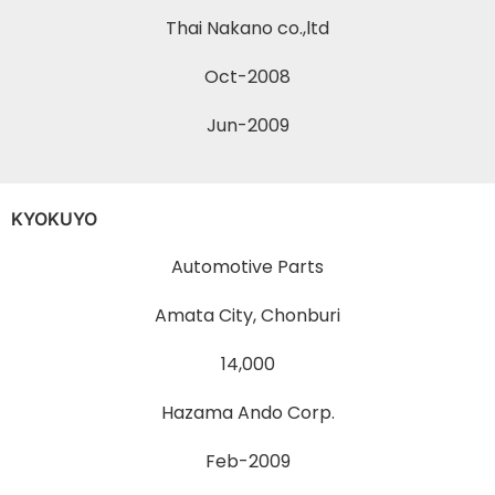
Thai Nakano co.,ltd
Oct-2008
Jun-2009
KYOKUYO
Automotive Parts
Amata City, Chonburi
14,000
Hazama Ando Corp.
Feb-2009