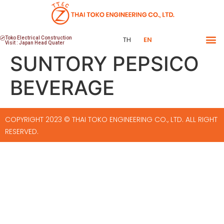
Toko Electrical Construction
TH
EN
Visit : Japan Head Quater
SUNTORY PEPSICO
BEVERAGE
COPYRIGHT 2023 © THAI TOKO ENGINEERING CO., LTD. ALL RIGHT
RESERVED.