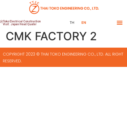
Toko Electrical Construction
TH
EN
Visit : Japan Head Quater
CMK FACTORY 2
COPYRIGHT 2023 © THAI TOKO ENGINEERING CO., LTD. ALL RIGHT
RESERVED.