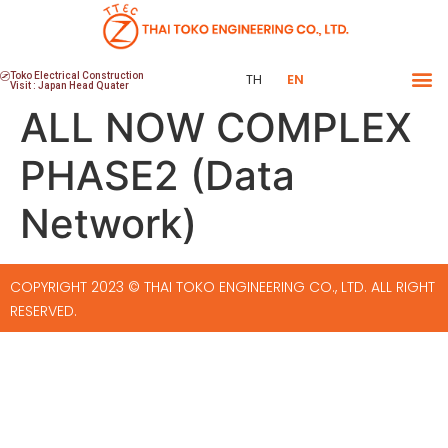
Toko Electrical Construction
TH
EN
Visit : Japan Head Quater
ALL NOW COMPLEX
PHASE2 (Data
Network)
COPYRIGHT 2023 © THAI TOKO ENGINEERING CO., LTD. ALL RIGHT
RESERVED.