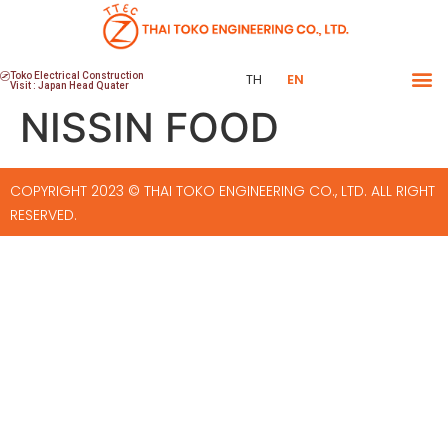
Toko Electrical Construction
TH
EN
Visit : Japan Head Quater
NISSIN FOOD
COPYRIGHT 2023 © THAI TOKO ENGINEERING CO., LTD. ALL RIGHT
RESERVED.